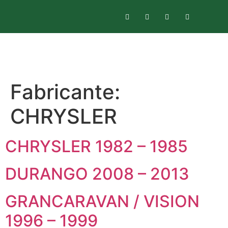
Fabricante:
CHRYSLER
CHRYSLER 1982 – 1985
DURANGO 2008 – 2013
GRANCARAVAN / VISION
1996 – 1999