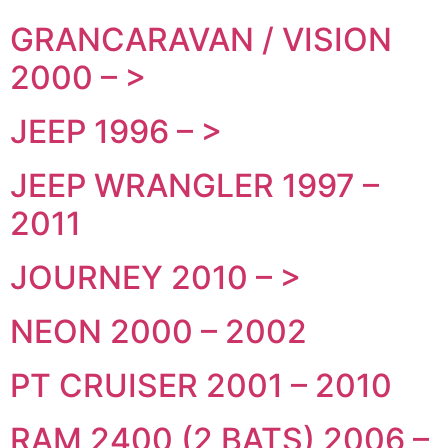
GRANCARAVAN / VISION
2000 – >
JEEP 1996 – >
JEEP WRANGLER 1997 –
2011
JOURNEY 2010 – >
NEON 2000 – 2002
PT CRUISER 2001 – 2010
RAM 2400 (2 BATS) 2006 –