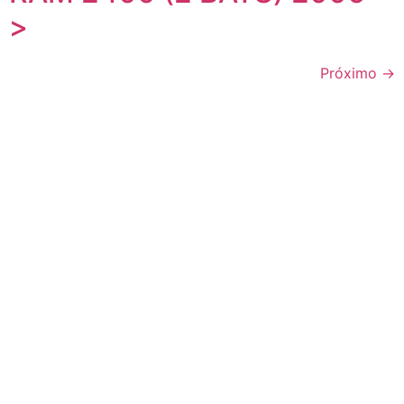
>
Próximo
→